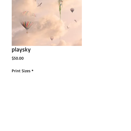
playsky
Price
$50.00
Print Sizes
*
Add to Cart