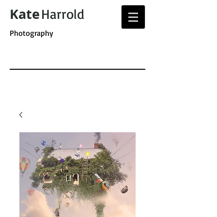
Kate
Harrold
Photography