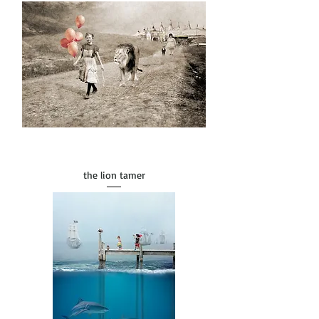
the lion tamer