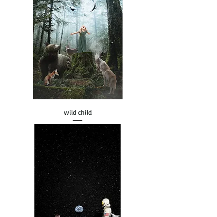
wild child