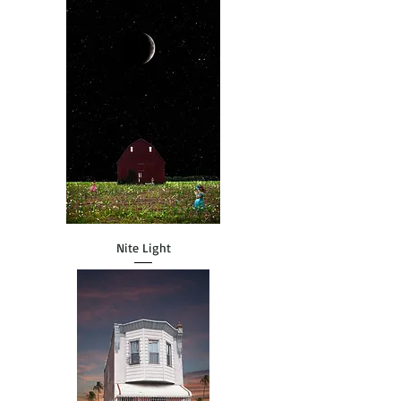
Nite Light