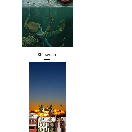
Shipwreck