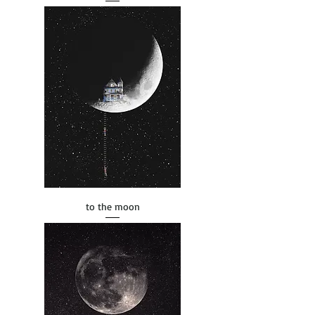
to the moon