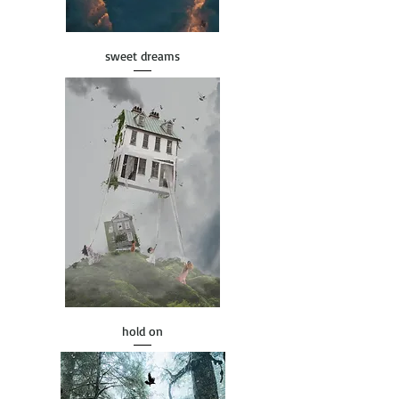
sweet dreams
hold on