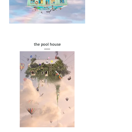
the pool house