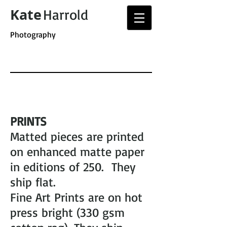
Kate
Harrold
Photography
PRINTS
Matted pieces are printed
on enhanced matte paper
in editions of 250. They
ship flat.
Fine Art Prints are on hot
press bright (330 gsm