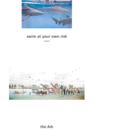
swim at your own risk
the Ark