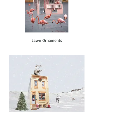
Lawn Ornaments
Row HO-HO-Home