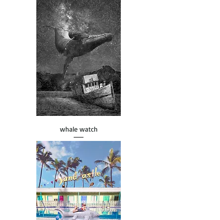
whale watch