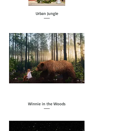
Urban Jungle
Winnie in the Woods