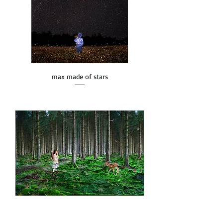
max made of stars