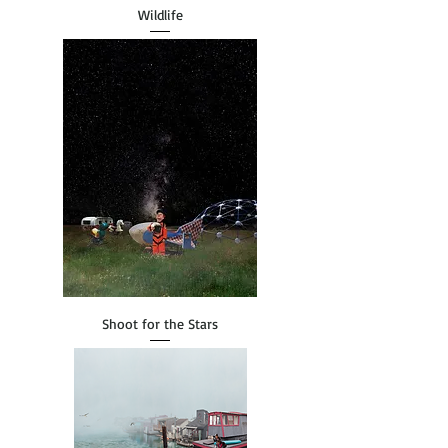
Wildlife
Shoot for the Stars