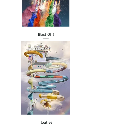
Blast Off!
floaties