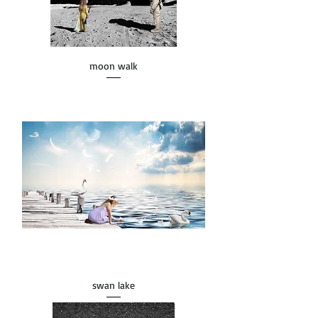
moon walk
swan lake