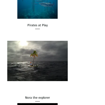
Pirates at Play
Nora the explorer