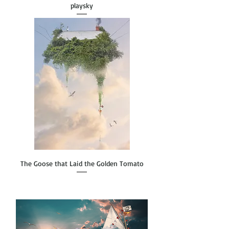
playsky
The Goose that Laid the Golden Tomato