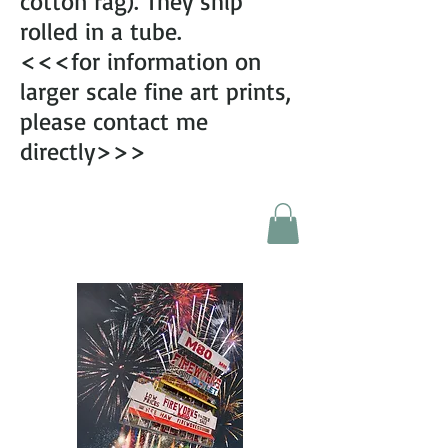
cotton rag). They ship
rolled in a tube.
<<<for information on
larger scale fine art prints,
please contact me
directly>>>