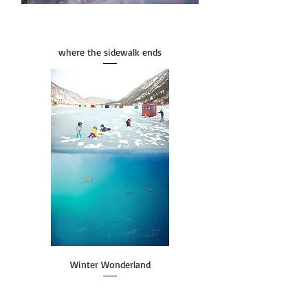
where the sidewalk ends
Winter Wonderland