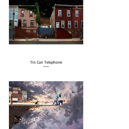
Tin Can Telephone