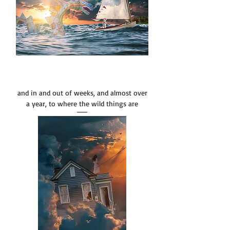
and in and out of weeks, and almost over
a year, to where the wild things are