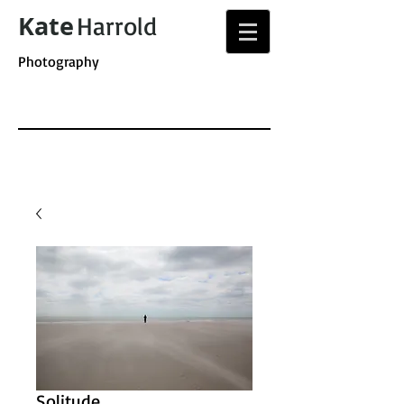
Kate
Harrold
Photography
Solitude