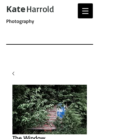
Kate
Harrold
Photography
The Window